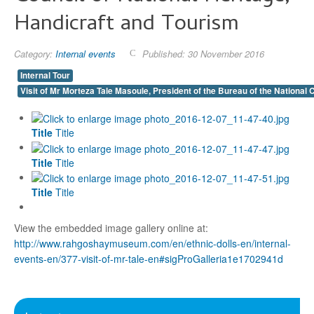
Handicraft and Tourism
Category:
Internal events
Published: 30 November 2016
Internal Tour
Visit of Mr Morteza Tale Masoule, President of the Bureau of the National 
Title
Title
Title
Title
Title
Title
View the embedded image gallery online at:
http://www.rahgoshaymuseum.com/en/ethnic-dolls-en/internal-
events-en/377-visit-of-mr-tale-en#sigProGalleria1e1702941d