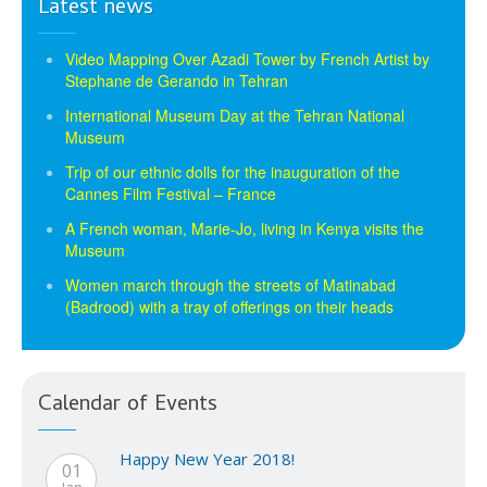
Latest news
Video Mapping Over Azadi Tower by French Artist by
Stephane de Gerando in Tehran
International Museum Day at the Tehran National
Museum
Trip of our ethnic dolls for the inauguration of the
Cannes Film Festival – France
A French woman, Marie-Jo, living in Kenya visits the
Museum
Women march through the streets of Matinabad
(Badrood) with a tray of offerings on their heads
Calendar of Events
Happy New Year 2018!
01