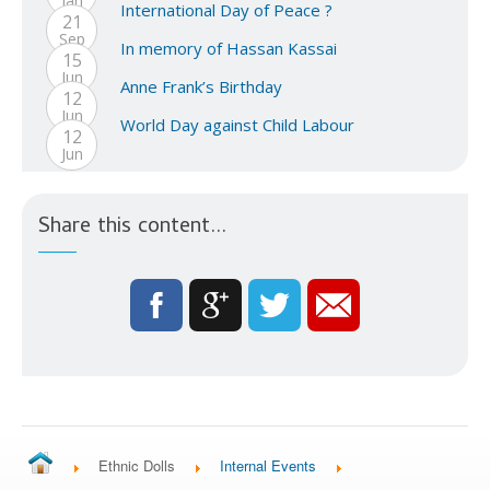
Jan
International Day of Peace ?
21
Sep
In memory of Hassan Kassai
15
Jun
Anne Frank’s Birthday
12
Jun
World Day against Child Labour
12
Jun
Share this content...
Ethnic Dolls
Internal Events