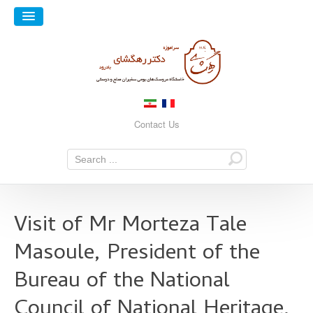
Contact Us
Visit of Mr Morteza Tale
Masoule, President of the
Bureau of the National
Council of National Heritage,