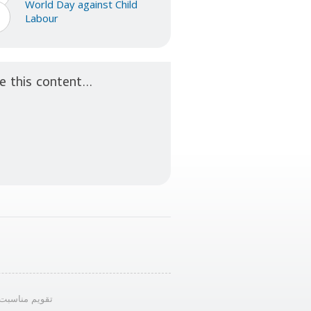
World Day against Child
2
Labour
n
e this content...
ویم مناسبت‌ها