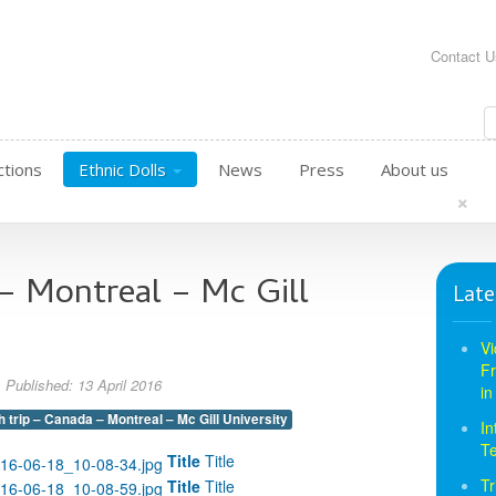
Contact U
ctions
Ethnic Dolls
News
Press
About us
×
 – Montreal – Mc Gill
Late
Vi
Fr
Published: 13 April 2016
in
h trip – Canada – Montreal – Mc Gill University
In
T
Title
Title
Tr
Title
Title