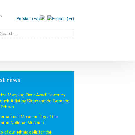
s
st news
deo Mapping Over Azadi Tower by
ench Artist by Stephane de Gerando
 Tehran
ternational Museum Day at the
ehran National Museum
ip of our ethnic dolls for the