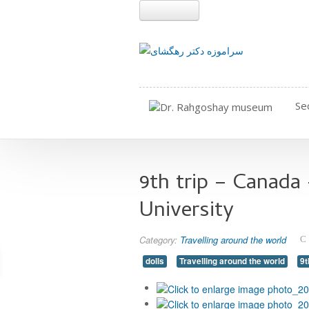
Se
9th trip – Canada
University
Category:
Travelling around the world
dolls
Travelling around the world
9t