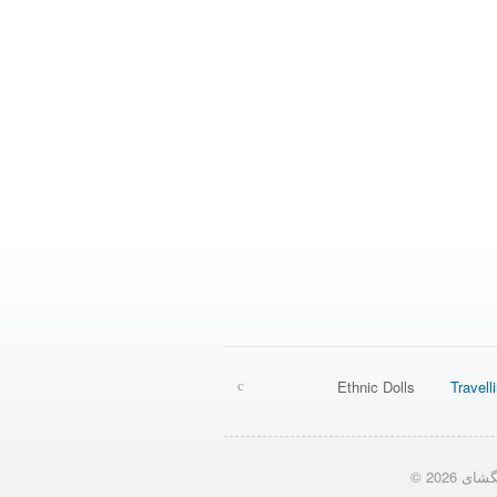
Ethnic Dolls
Travell