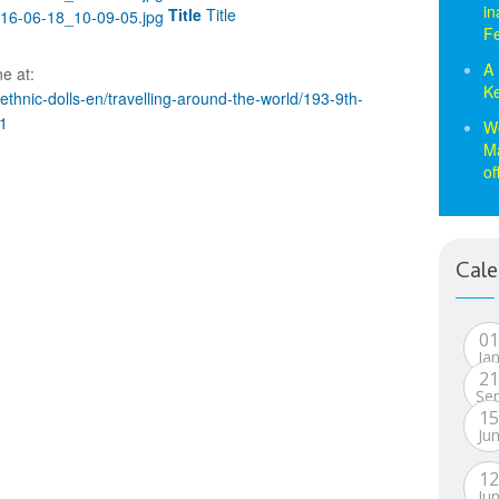
in
Title
Title
Fe
A 
e at:
Ke
hnic-dolls-en/travelling-around-the-world/193-9th-
1
Wo
Ma
of
Cale
0
Ja
2
Se
1
Ju
1
Ju