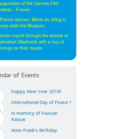
auguration of the Cannes Film
stival – France
French woman, Marie-Jo, living in
nya visits the Museum
men march through the streets of
tinabad (Badrood) with a tray of
ferings on their heads
ndar of Events
Happy New Year 2018!
1
n
International Day of Peace ?
1
p
In memory of Hassan
5
Kassai
n
Anne Frank’s Birthday
2
n