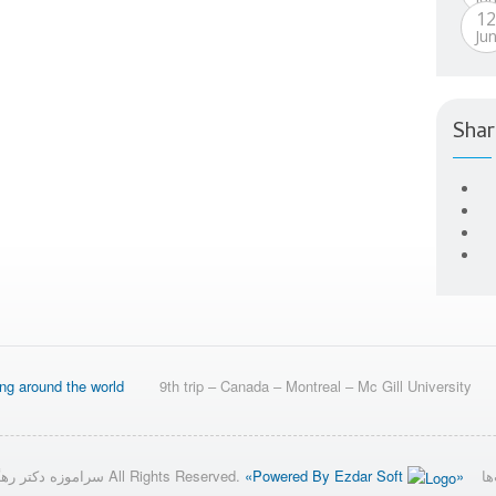
1
Ju
Shar
ing around the world
9th trip – Canada – Montreal – Mc Gill University
© 2026 سراموزه دکتر رهگشای All Rights Reserved.
«Powered By Ezdar Soft
»
تق