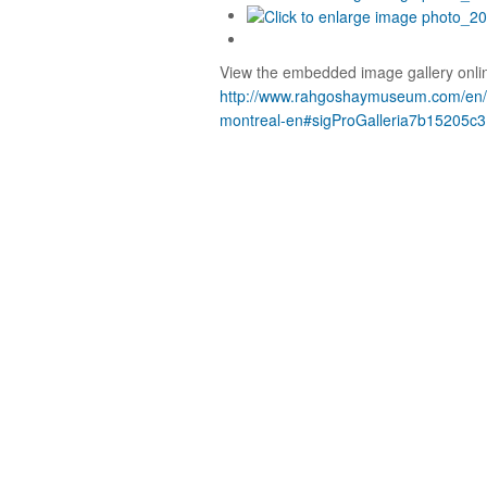
View the embedded image gallery onlin
http://www.rahgoshaymuseum.com/en/et
montreal-en#sigProGalleria7b15205c3