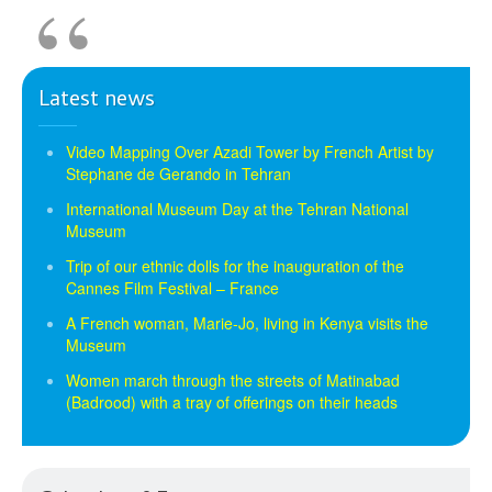
Latest news
Video Mapping Over Azadi Tower by French Artist by
Stephane de Gerando in Tehran
International Museum Day at the Tehran National
Museum
Trip of our ethnic dolls for the inauguration of the
Cannes Film Festival – France
A French woman, Marie-Jo, living in Kenya visits the
Museum
Women march through the streets of Matinabad
(Badrood) with a tray of offerings on their heads