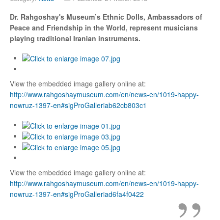
Dr. Rahgoshay's Museum
’s Ethnic Dolls,
Ambassadors of
Peace and Friendship in the World, represent musicians
playing traditional Iranian instruments.
View the embedded image gallery online at:
http://www.rahgoshaymuseum.com/en/news-en/1019-happy-
nowruz-1397-en#sigProGalleriab62cb803c1
View the embedded image gallery online at:
http://www.rahgoshaymuseum.com/en/news-en/1019-happy-
nowruz-1397-en#sigProGalleriad6fa4f0422