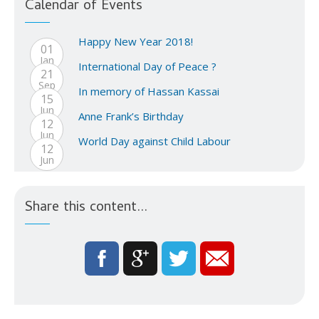
Calendar of Events
Happy New Year 2018!
01
Jan
International Day of Peace ?
21
Sep
In memory of Hassan Kassai
15
Jun
Anne Frank’s Birthday
12
Jun
World Day against Child Labour
12
Jun
Share this content...