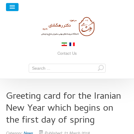
Contact Us
Greeting card for the Iranian
New Year which begins on
the first day of spring
Category:
News
Published: 21 March 2018