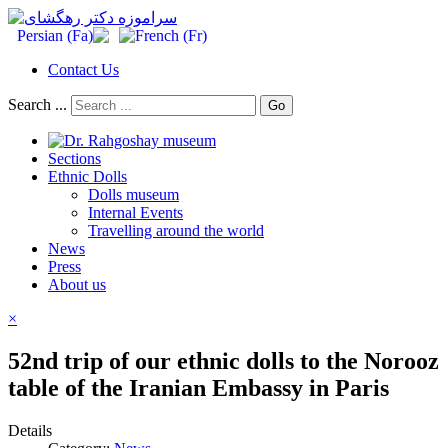
Contact Us
Search ...
Go
Sections
Ethnic Dolls
Dolls museum
Internal Events
Travelling around the world
News
Press
About us
×
52nd trip of our ethnic dolls to the Norooz
table of the Iranian Embassy in Paris
Details