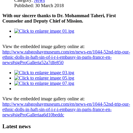
Category:
News
Published: 30 March 2018
With our sincere thanks to Dr. Mohammad Taheri,
First
Counselor and Deputy Chief of Mission.
View the embedded image gallery online at:
http://www.rahgoshaymuseum.com/en/news-en/1044-52nd-trip-our-
ethnic-dolls-in-haft-sin-of-i-r-i-embassy-in-paris-france-en-
news#sigProGalleria52a7dfe850
View the embedded image gallery online at:
http://www.rahgoshaymuseum.com/en/news-en/1044-52nd-trip-our-
ethnic-dolls-in-haft-sin-of-i-r-i-embassy-in-paris-france-en-
news#sigProGalleriaa6d10beddc
Latest news