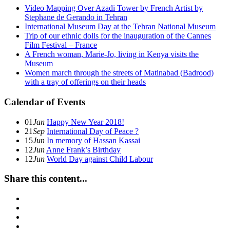
Video Mapping Over Azadi Tower by French Artist by
Stephane de Gerando in Tehran
International Museum Day at the Tehran National Museum
Trip of our ethnic dolls for the inauguration of the Cannes
Film Festival – France
A French woman, Marie-Jo, living in Kenya visits the
Museum
Women march through the streets of Matinabad (Badrood)
with a tray of offerings on their heads
Calendar of Events
01
Jan
Happy New Year 2018!
21
Sep
International Day of Peace ?
15
Jun
In memory of Hassan Kassai
12
Jun
Anne Frank’s Birthday
12
Jun
World Day against Child Labour
Share this content...