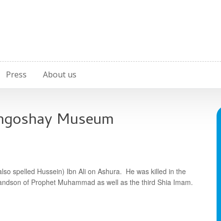
Press
About us
ahgoshay Museum
o spelled Hussein) Ibn Ali on Ashura. He was killed in the
randson of Prophet Muhammad as well as the third Shia Imam.