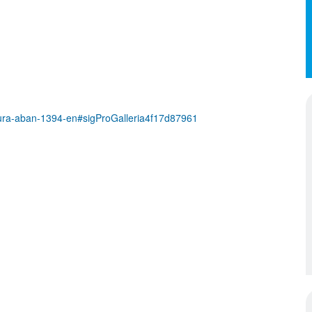
ra-aban-1394-en#sigProGalleria4f17d87961