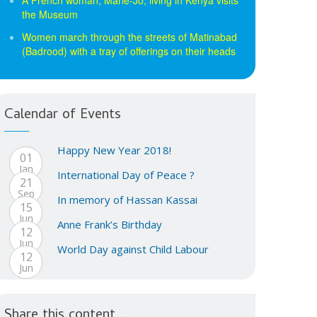
the Museum
Women march through the streets of Matinabad
(Badrood) with a tray of offerings on their heads
Calendar of Events
Happy New Year 2018!
01
Jan
International Day of Peace ?
21
Sep
In memory of Hassan Kassai
15
Jun
Anne Frank’s Birthday
12
Jun
World Day against Child Labour
12
Jun
Share this content...