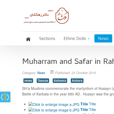
Sections
Ethnic Dolls
News
Muharram and Safar in R
Category:
News
Published: 23 October 2015
news
Tassua
Ashoora
Ashura
Shi'a Muslims commemorate the martyrdom of Husayn (als
Battle of Karbala in the year 680 AD. Husayn was the g
Title
Title
Title
Title