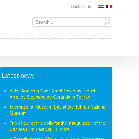
Contact Us
Latest news
Video Mapping Over Azadi Tower by French
Artist by Stephane de Gerando in Tehran
International Museum Day at the Tehran National
Museum
Trip of our ethnic dolls for the inauguration of the
Cannes Film Festival – France
A French woman, Marie-Jo, living in Kenya visits