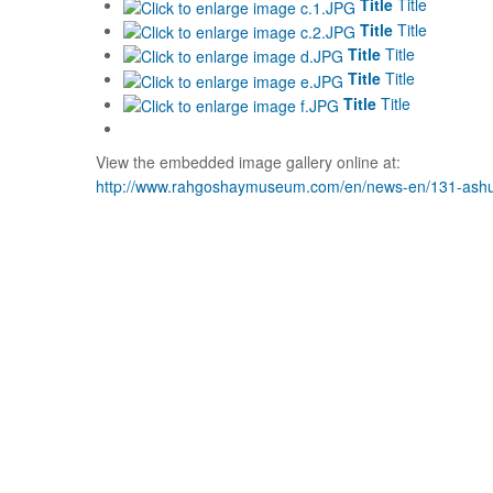
Title
Title
Title
Title
Title
Title
Title
Title
Title
Title
View the embedded image gallery online at:
http://www.rahgoshaymuseum.com/en/news-en/131-ashu