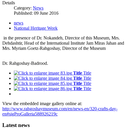
Details
Category:
News
Published: 09 June 2016
news
National Heritage Week
in the presence of Dr. Nokandeh, Director of this Museum, Mrs.
Dehdashtir, Head of the International Institute Jam Miras Jahan and
Mrs. Myriam Goetz-Rahgoshay, Director of the Museum
Dr. Rahgoshay-Badrood.
Title
Title
Title
Title
Title
Title
Title
Title
View the embedded image gallery online at:
http://www.rahgoshaymuseum.com/en/news-en/320-crafts-day-
en#sigProGalleria588926219c
Latest news