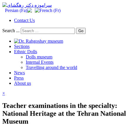
Contact Us
Search ...
Go
Sections
Ethnic Dolls
Dolls museum
Internal Events
Travelling around the world
News
Press
About us
×
Teacher examinations in the specialty:
National Heritage at the Tehran National
Museum