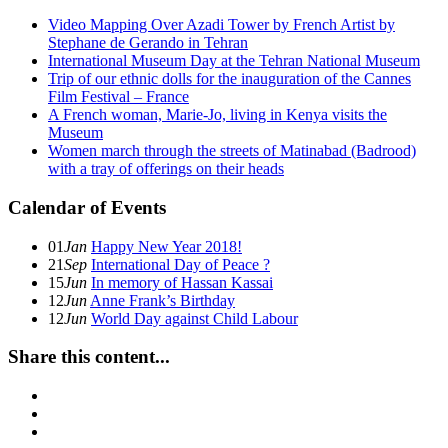
Video Mapping Over Azadi Tower by French Artist by
Stephane de Gerando in Tehran
International Museum Day at the Tehran National Museum
Trip of our ethnic dolls for the inauguration of the Cannes
Film Festival – France
A French woman, Marie-Jo, living in Kenya visits the
Museum
Women march through the streets of Matinabad (Badrood)
with a tray of offerings on their heads
Calendar of Events
01
Jan
Happy New Year 2018!
21
Sep
International Day of Peace ?
15
Jun
In memory of Hassan Kassai
12
Jun
Anne Frank’s Birthday
12
Jun
World Day against Child Labour
Share this content...