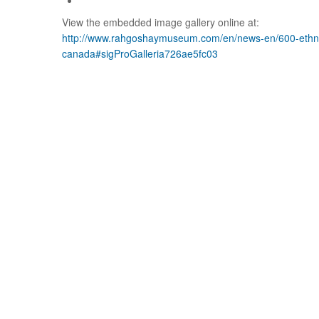
View the embedded image gallery online at:
http://www.rahgoshaymuseum.com/en/news-en/600-ethnic
canada#sigProGalleria726ae5fc03