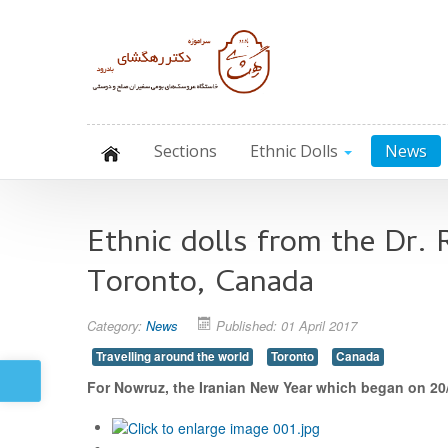
Sections
Ethnic Dolls
News
Ethnic dolls from the Dr.
Toronto, Canada
Category:
News
Published: 01 April 2017
Travelling around the world
Toronto
Canada
For Nowruz, the Iranian New Year which began on 20/0