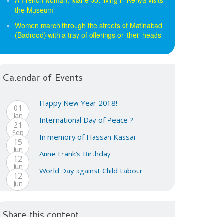
the Museum
Women march through the streets of Matinabad
(Badrood) with a tray of offerings on their heads
Calendar of Events
Happy New Year 2018!
01
Jan
International Day of Peace ?
21
Sep
In memory of Hassan Kassai
15
Jun
Anne Frank’s Birthday
12
Jun
World Day against Child Labour
12
Jun
Share this content...