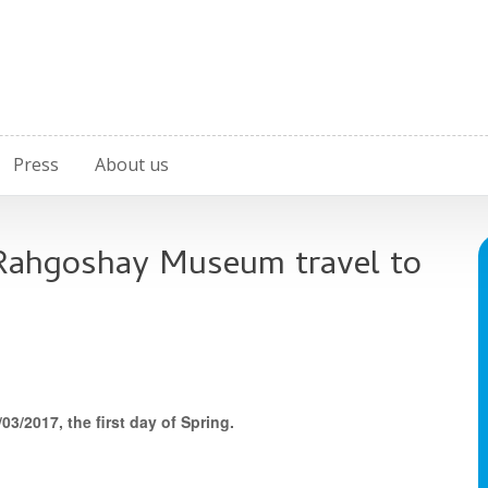
Press
About us
 Rahgoshay Museum travel to
3/2017, the first day of Spring.