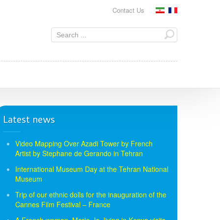
Contact Us
Latest news
Video Mapping Over Azadi Tower by French
Artist by Stephane de Gerando in Tehran
International Museum Day at the Tehran National
Museum
Trip of our ethnic dolls for the inauguration of the
Cannes Film Festival – France
A French woman, Marie-Jo, living in Kenya visits