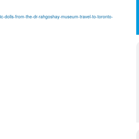
-dolls-from-the-dr-rahgoshay-museum-travel-to-toronto-